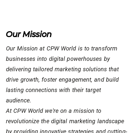
Our Mission
Our Mission at CPW World is to transform
businesses into digital powerhouses by
delivering tailored marketing solutions that
drive growth, foster engagement, and build
lasting connections with their target
audience.
At CPW World we're on a mission to
revolutionize the digital marketing landscape
by providing innovative strategies and cutting-