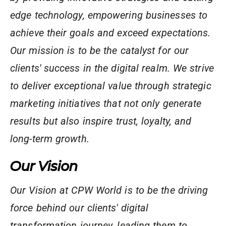
edge technology, empowering businesses to
achieve their goals and exceed expectations.
Our mission is to be the catalyst for our
clients' success in the digital realm. We strive
to deliver exceptional value through strategic
marketing initiatives that not only generate
results but also inspire trust, loyalty, and
long-term growth.
Our Vision
Our Vision at CPW World is to be the driving
force behind our clients' digital
transformation journey, leading them to