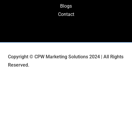
Blogs
Contact
Copyright © CPW Marketing Solutions 2024 | All Rights
Reserved.