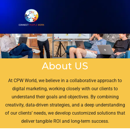
About US
At CPW World, we believe in a collaborative approach to
digital marketing, working closely with our clients to
understand their goals and objectives. By combining
creativity, data-driven strategies, and a deep understanding
of our clients’ needs, we develop customized solutions that
deliver tangible ROI and long-term success.