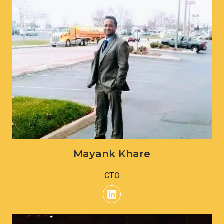
Mayank Khare
CTO