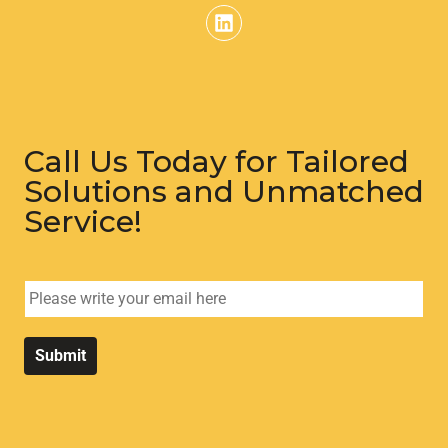
Call Us Today for Tailored
Solutions and Unmatched
Service!
E
m
a
i
Submit
l