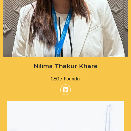
Nilima Thakur Khare
CEO / Founder