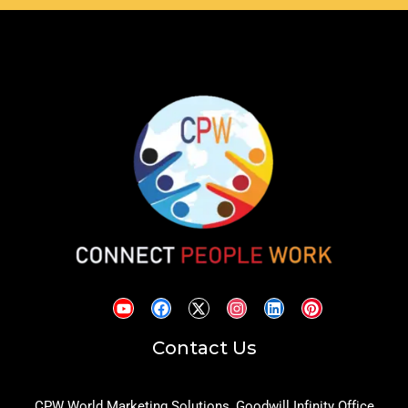
Contact Us
CPW World Marketing Solutions, Goodwill Infinity Office