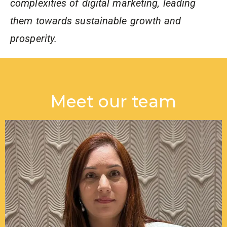
complexities of digital marketing, leading
them towards sustainable growth and
prosperity.
Meet our team