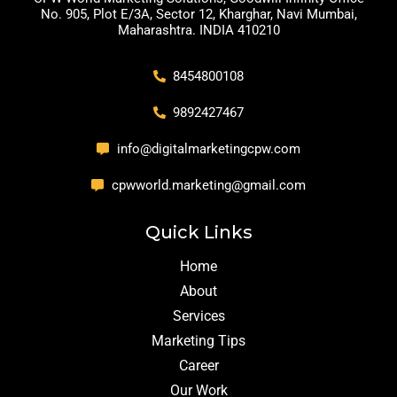
No. 905, Plot E/3A, Sector 12, Kharghar, Navi Mumbai,
Maharashtra. INDIA 410210
8454800108
9892427467
info@digitalmarketingcpw.com
cpwworld.marketing@gmail.com
Quick Links
Home
About
Services
Marketing Tips
Career
Our Work