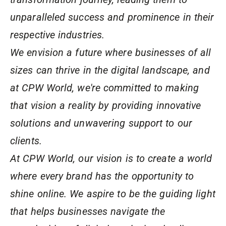
unparalleled success and prominence in their
respective industries.
We envision a future where businesses of all
sizes can thrive in the digital landscape, and
at CPW World, we're committed to making
that vision a reality by providing innovative
solutions and unwavering support to our
clients.
At CPW World, our vision is to create a world
where every brand has the opportunity to
shine online. We aspire to be the guiding light
that helps businesses navigate the