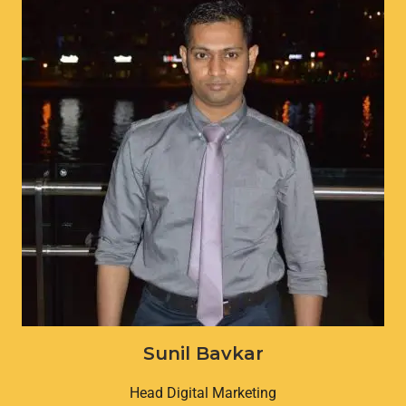
Sunil Bavkar
Head Digital Marketing