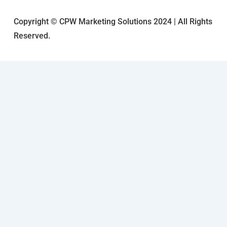
Copyright © CPW Marketing Solutions 2024 | All Rights
Reserved.