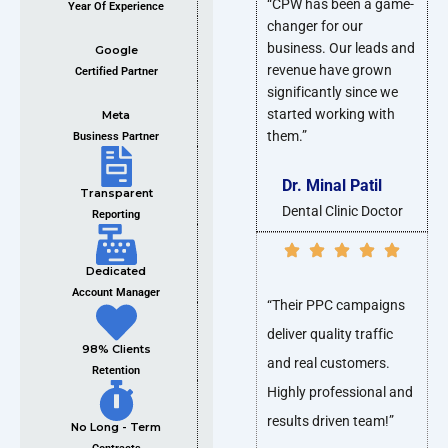
“CPW has been a game-
Year Of Experience
changer for our
business. Our leads and
Google
revenue have grown
Certified Partner
significantly since we
started working with
Meta
them.”
Business Partner
Dr. Minal Patil
Transparent
Dental Clinic Doctor
Reporting
Dedicated
Account Manager
“Their PPC campaigns
deliver quality traffic
98% Clients
and real customers.
Retention
Highly professional and
results driven team!”
No Long - Term