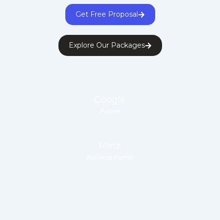
Get Free Proposal
Explore Our Packages
Google
Partner
Meta
Business Partner