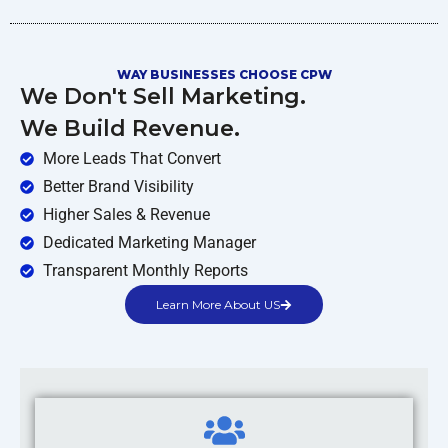
WAY BUSINESSES CHOOSE CPW
We Don't Sell Marketing.
We Build Revenue.
More Leads That Convert
Better Brand Visibility
Higher Sales & Revenue
Dedicated Marketing Manager
Transparent Monthly Reports
Learn More About US