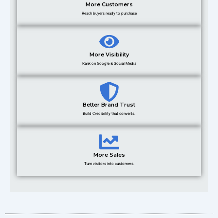
More Customers
Reach buyers ready to purchase
More Visibility
Rank on Google & Social Media
Better Brand Trust
Build Credibility that converts.
More Sales
Turn visitors into customers.