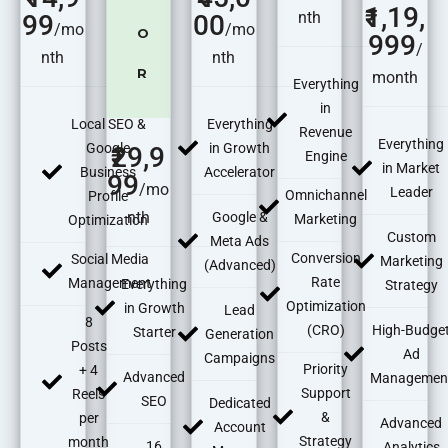
1,19,
nth
99
00
/mo
/mo
O
999
/
nth
nth
R
month
Everything
in
Local SEO &
Everything
Revenue
Everything
Google
in Growth
29,9
Engine
in Market
Business
Accelerator
99
/mo
Leader
Omnichannel
Profile
nth
Google &
Marketing
Optimization
Custom
Meta Ads
Conversion
Social Media
Marketing
(Advanced)
Rate
Management
Everything
Strategy
Optimization
in Growth
Lead
8
(CRO)
High-Budge
Starter
Generation
Posts
Ad
Campaigns
Priority
+ 4
Advanced
Managemen
Support
Reels
SEO
Dedicated
&
per
Advanced
Account
Strategy
month
16
Analytics