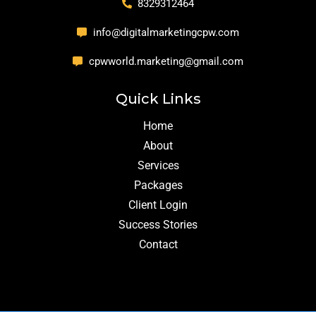
8329312464
info@digitalmarketingcpw.com
cpwworld.marketing@gmail.com
Quick Links
Home
About
Services
Packages
Client Login
Success Stories
Contact