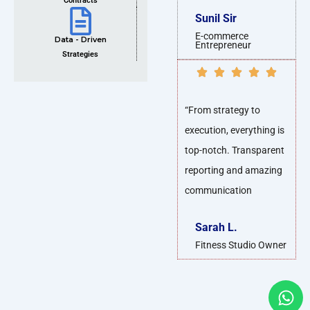
Contracts
Sunil Sir
E-commerce
Data - Driven
Entrepreneur
Strategies
“From strategy to
execution, everything is
top-notch. Transparent
reporting and amazing
communication
Sarah L.
Fitness Studio Owner