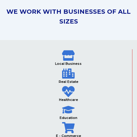
WE WORK WITH BUSINESSES OF ALL
SIZES
Local Business
Real Estate
Healthcare
Education
E - Commerce