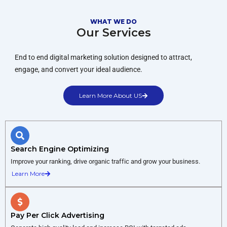
WHAT WE DO
Our Services
End to end digital marketing solution designed to attract,
engage, and convert your ideal audience.
Learn More About US
Search Engine Optimizing
Improve your ranking, drive organic traffic and grow your business.
Learn More
Pay Per Click Advertising