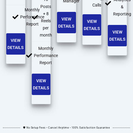
Manager
Calls
Posts
&
Monthly
+ 8
Reporting
Performance
VIEW
Reels
VIEW
Report
DETAILS
per
DETAILS
VIEW
month
DETAILS
VIEW
DETAILS
Monthly
Performance
Report
VIEW
DETAILS
🛡️ No Setup Fees • Cancel Anytime • 100% Satisfaction Guarantee