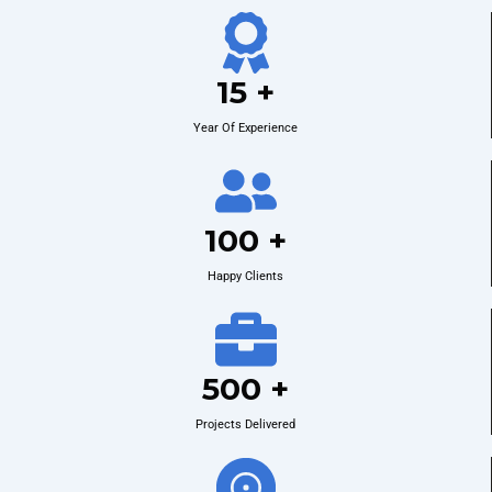
15 +
Year Of Experience
100 +
Happy Clients
500 +
Projects Delivered