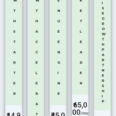
W
W
E
K
I
S
T
T
N
E
E
G
H
H
U
T
R
O
S
A
E
L
W
T
T
C
E
E
H
P
A
C
N
A
A
R
R
E
G
D
T
N
T
L
I
E
E
R
E
E
N
R
S
H
R
R
E
I
P
65,0
A
00
/mo
14,9
₹45,0
T