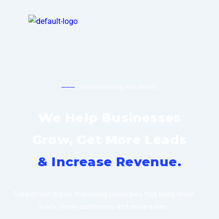
───
Smart Marketing, Real Results
We Help Businesses
Grow, Get More Leads
& Increase Revenue.
Data-driven digital marketing Strategies that bring more
leads, more customers and more sales.