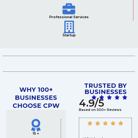
Professional Services
Startup
TRUSTED BY
WHY 100+
BUSINESSES
BUSINESSES
4.9/5
CHOOSE CPW
Based on 500+ Reviews
15 +