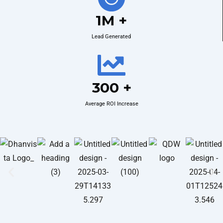
1M +
Lead Generated
300 +
Average ROI Increase