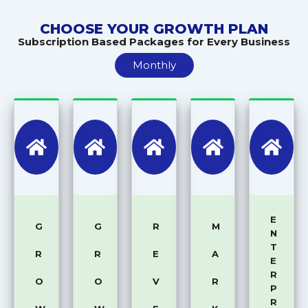
CHOOSE YOUR GROWTH PLAN
Subscription Based Packages for Every Business
Monthly
E
G
G
R
M
N
T
R
R
E
A
E
R
O
O
V
R
P
R