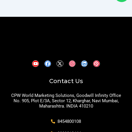
Contact Us
CPW World Marketing Solutions, Goodwill Infinity Office
No. 905, Plot E/3A, Sector 12, Kharghar, Navi Mumbai,
Maharashtra. INDIA 410210
8454800108