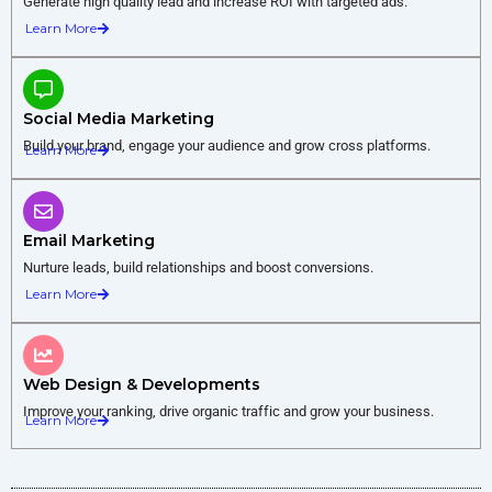
Generate high quality lead and increase ROI with targeted ads.
Learn More
Social Media Marketing
Build your brand, engage your audience and grow cross platforms.
Learn More
Email Marketing
Nurture leads, build relationships and boost conversions.
Learn More
Web Design & Developments
Improve your ranking, drive organic traffic and grow your business.
Learn More